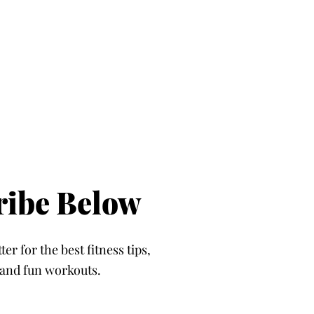
ribe Below
er for the best fitness tips,
, and fun workouts.