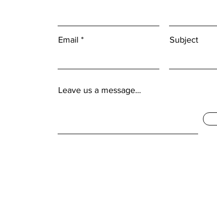
Email
Subject
Leave us a message...