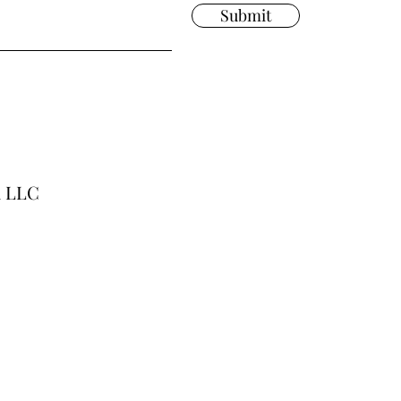
Submit
a LLC