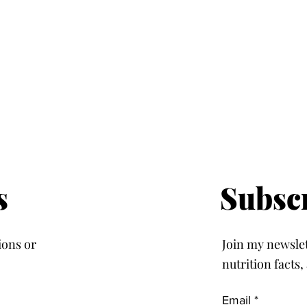
s
Subsc
ions or
Join my newslett
nutrition facts
Email