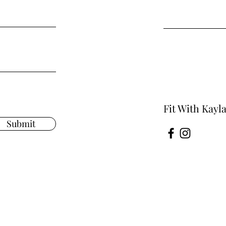
Fit With Kayl
Submit