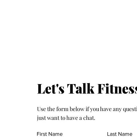
Let's Talk Fitnes
Use the form below if you have any quest
just want to have a chat.
First Name
Last Name