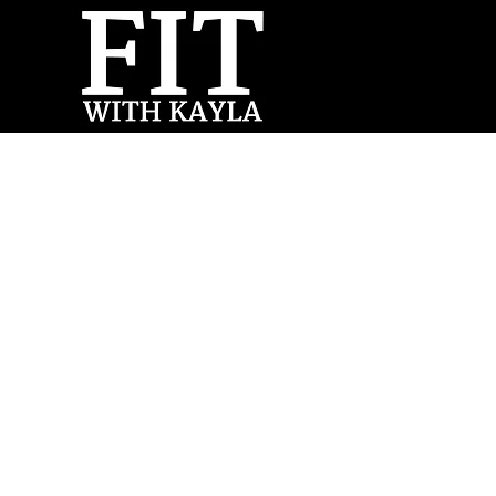
Forum