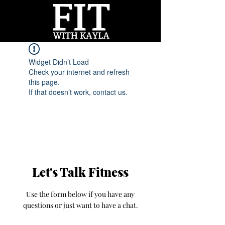
Widget Didn’t Load
Check your internet and refresh
this page.
If that doesn’t work, contact us.
Let's Talk Fitness
Use the form below if you have any
questions or just want to have a chat.