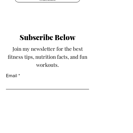
Subscribe Below
Join my newsletter for the best
fitness tips, nutrition facts, and fun
workouts.
Email
Submit
Fit With Kayla LLC