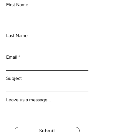
First Name
Last Name
Email
Subject
Leave us a message...
Submit