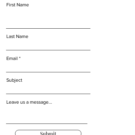
First Name
Last Name
Email
Subject
Leave us a message...
Submit