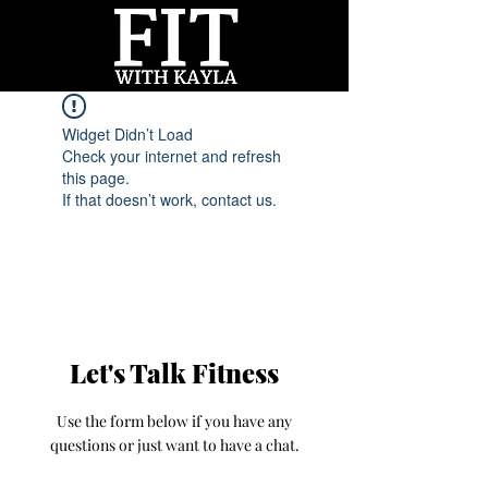
Widget Didn’t Load
Check your internet and refresh
this page.
If that doesn’t work, contact us.
Let's Talk Fitness
Use the form below if you have any
questions or just want to have a chat.