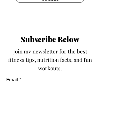
Subscribe Below
Join my newsletter for the best
fitness tips, nutrition facts, and fun
workouts.
Email
Submit
Fit With Kayla LLC